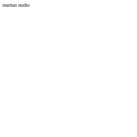
martian studio